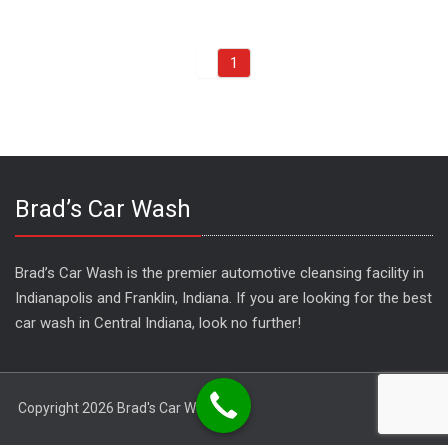
1
Brad’s Car Wash
Brad’s Car Wash is the premier automotive cleansing facility in
Indianapolis and Franklin, Indiana. If you are looking for the best
car wash in Central Indiana, look no further!
Copyright 2026 Brad's Car Wash