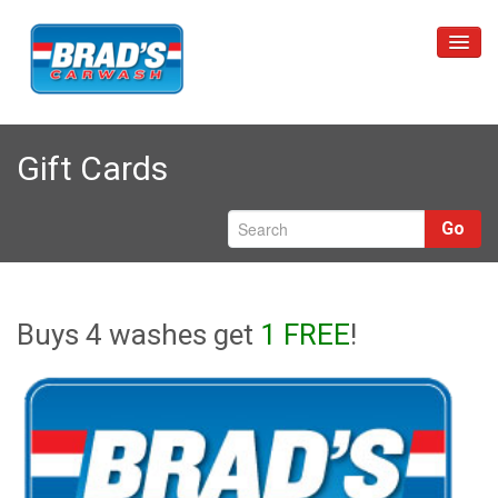
Home
Gift Cards
Unlimited Wash Club
Car Washes
Go
Restrictions
Locations
Buys 4 washes get
1 FREE
!
About Us
Contact Us