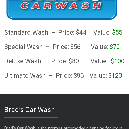
Standard Wash – Price: $44 Value:
$55
Special Wash – Price: $56 Value:
$70
Deluxe Wash – Price: $80 Value:
$100
Ultimate Wash – Price: $96 Value:
$120
Brad’s Car Wash
Brad’s Car Wash is the premier automotive cleansing facility in