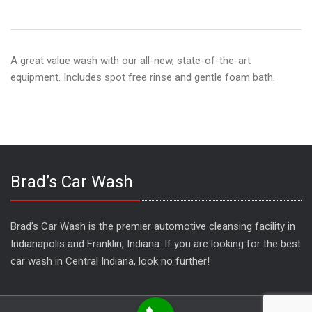
A great value wash with our all-new, state-of-the-art
equipment. Includes spot free rinse and gentle foam bath.
Brad’s Car Wash
Brad’s Car Wash is the premier automotive cleansing facility in
Indianapolis and Franklin, Indiana. If you are looking for the best
car wash in Central Indiana, look no further!