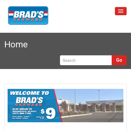
Home
Home
Unlimited Wash Club
Car Washes
Go
Restrictions
Locations
About Us
Contact Us