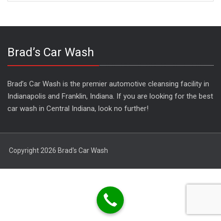
Brad’s Car Wash
Brad’s Car Wash is the premier automotive cleansing facility in
Indianapolis and Franklin, Indiana. If you are looking for the best
car wash in Central Indiana, look no further!
Copyright 2026 Brad's Car Wash